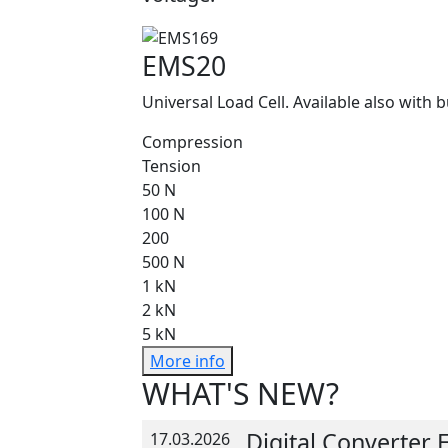
EMS20
Universal Load Cell. Available also with b
Compression
Tension
50 N
100 N
200
500 N
1 kN
2 kN
5 kN
More info
WHAT'S NEW?
Digital Converter
17.03.2026