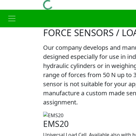
FORCE SENSORS / LO
Our company develops and manuf
designed especially for use in in
hydraulic cylinders or in weighin
range of forces from 50 N up to 
sensor is not suitable for your app
manufacture a custom made senso
assignment.
EMS20
Universal Load Cell. Available also with b