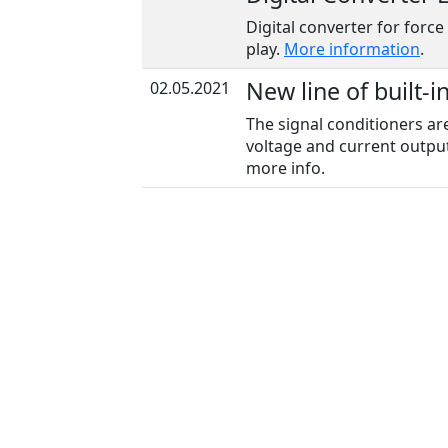
Digital converter for force
play.
More information
.
New line of built-i
02.05.2021
The signal conditioners ar
voltage and current output
more info.