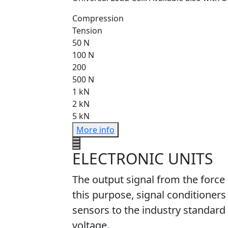
Compression
Tension
50 N
100 N
200
500 N
1 kN
2 kN
5 kN
More info
ELECTRONIC UNITS
The output signal from the force
this purpose, signal conditioners
sensors to the industry standard 
voltage.