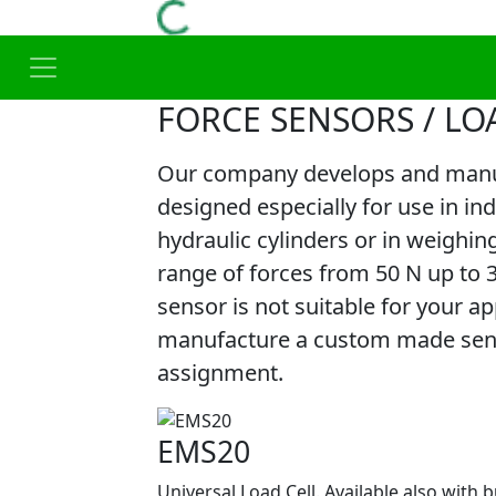
FORCE SENSORS / LO
Our company develops and manuf
designed especially for use in in
hydraulic cylinders or in weighin
range of forces from 50 N up to 
sensor is not suitable for your app
manufacture a custom made senso
assignment.
EMS20
Universal Load Cell. Available also with b