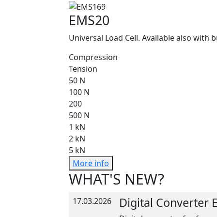
EMS20
Universal Load Cell. Available also with b
Compression
Tension
50 N
100 N
200
500 N
1 kN
2 kN
5 kN
More info
WHAT'S NEW?
Digital Converter
17.03.2026