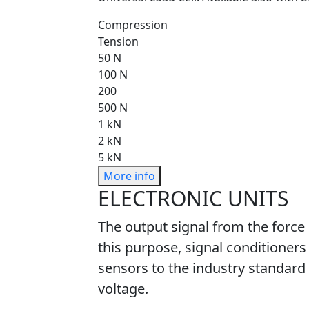
Compression
Tension
50 N
100 N
200
500 N
1 kN
2 kN
5 kN
More info
ELECTRONIC UNITS
The output signal from the force
this purpose, signal conditioners
sensors to the industry standard 
voltage.