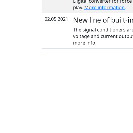
Digital converter for force
play.
More information
.
New line of built-i
02.05.2021
The signal conditioners ar
voltage and current output
more info.