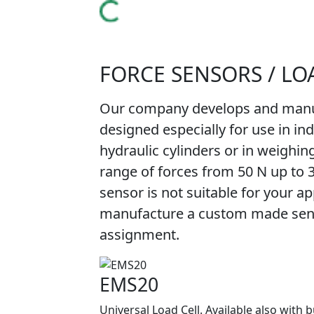
FORCE SENSORS / LO
Our company develops and manuf
designed especially for use in in
hydraulic cylinders or in weighin
range of forces from 50 N up to 
sensor is not suitable for your app
manufacture a custom made senso
assignment.
EMS20
Universal Load Cell. Available also with b