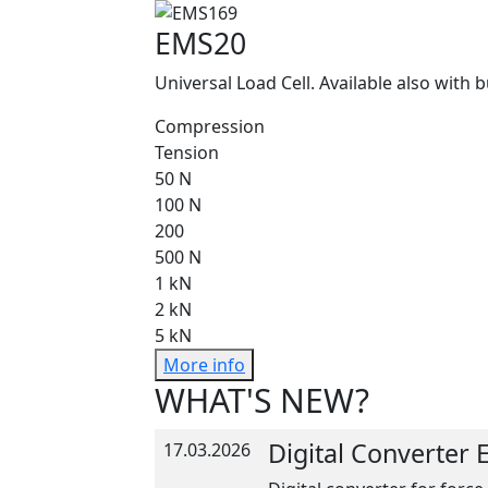
EMS20
Universal Load Cell. Available also with b
Compression
Tension
50 N
100 N
200
500 N
1 kN
2 kN
5 kN
More info
WHAT'S NEW?
Digital Converter
17.03.2026