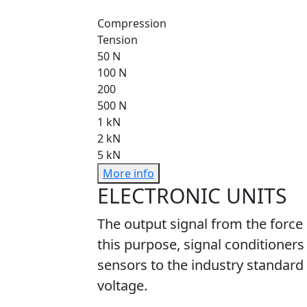
Compression
Tension
50 N
100 N
200
500 N
1 kN
2 kN
5 kN
More info
ELECTRONIC UNITS
The output signal from the force
this purpose, signal conditioners
sensors to the industry standard 
voltage.