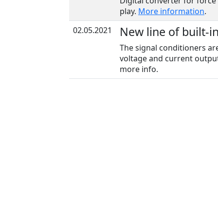
Digital converter for force
play.
More information
.
New line of built-i
02.05.2021
The signal conditioners ar
voltage and current output
more info.