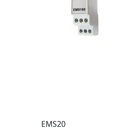
EMS20