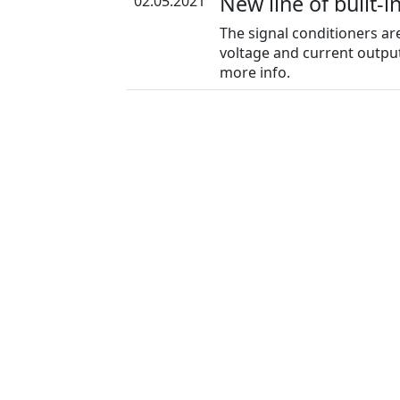
New line of built-i
02.05.2021
The signal conditioners ar
voltage and current output
more info.