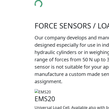
FORCE SENSORS / LO
Our company develops and manuf
designed especially for use in in
hydraulic cylinders or in weighin
range of forces from 50 N up to 
sensor is not suitable for your app
manufacture a custom made senso
assignment.
EMS20
Universal Load Cell. Available also with b