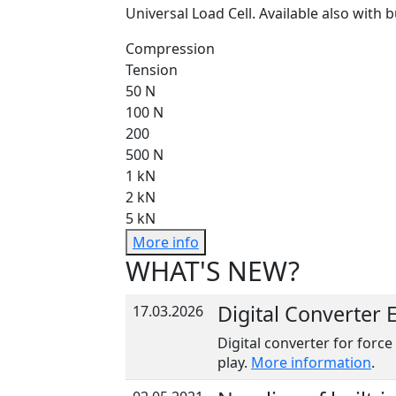
Universal Load Cell. Available also with b
Compression
Tension
50 N
100 N
200
500 N
1 kN
2 kN
5 kN
More info
WHAT'S NEW?
Digital Converter
17.03.2026
Digital converter for force
play.
More information
.