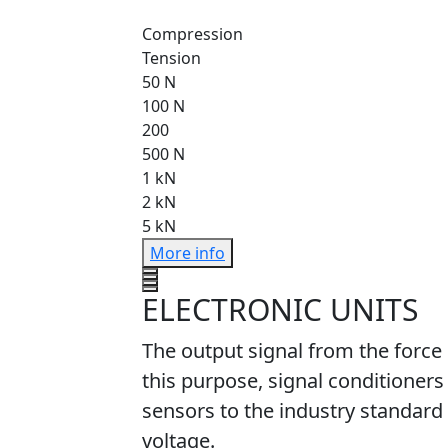
Compression
Tension
50 N
100 N
200
500 N
1 kN
2 kN
5 kN
More info
ELECTRONIC UNITS
The output signal from the force
this purpose, signal conditioners
sensors to the industry standard 
voltage.