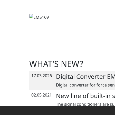
WHAT'S NEW?
Digital Converter E
17.03.2026
Digital converter for force sen
New line of built-in 
02.05.2021
The signal conditioners are su
sensors for more info.