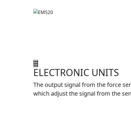
ELECTRONIC UNITS
The output signal from the force sen
which adjust the signal from the sen