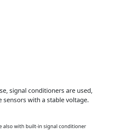
se, signal conditioners are used,
 sensors with a stable voltage.
e also with built-in signal conditioner