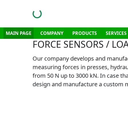
MAIN PAGE
COMPANY
PRODUCTS
SERVICES
FORCE SENSORS / LO
Our company develops and manufactur
measuring forces in presses, hydraul
from 50 N up to 3000 kN. In case that
design and manufacture a custom ma