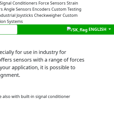
Signal Conditioners
Force Sensors
Strain
rs
Angle Sensors
Encoders
Custom Testing
ndustrial Joysticks
Checkweigher
Custom
tion Systems
ENGLISH
ally for use in industry for
offers sensors with a range of forces
ur application, it is possible to
signment.
e also with built-in signal conditioner