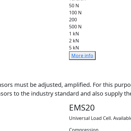
50 N
100 N
200
500 N
1 kN
2 kN
5 kN
More info
sors must be adjusted, amplified. For this purpo
sors to the industry standard and also supply the
EMS20
Universal Load Cell. Availabl
Compression