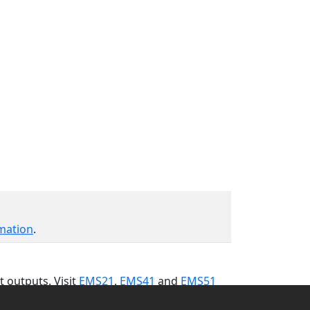
mation
.
t outputs. Visit
EMS21
,
EMS41
and
EMS51