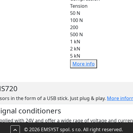
Tension
50 N
100 N
200
500 N
1 kN
2 kN
5 kN
More info
MS720
sors in the form of a USB stick. Just plug & play.
More infor
signal conditioners
pplied with 24V and offer a wide rage of voltage and curren
© 2026 EMSYST spol. s r.o. All right reserved.
keyboard_arrow_up