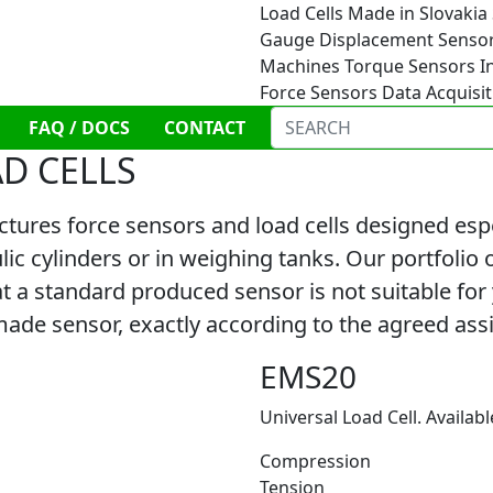
Load Cells
Made in Slovakia
Gauge
Displacement Senso
Machines
Torque Sensors
I
Force Sensors
Data Acquisi
FAQ / DOCS
CONTACT
AD CELLS
es force sensors and load cells designed especi
ic cylinders or in weighing tanks. Our portfolio 
 a standard produced sensor is not suitable for yo
de sensor, exactly according to the agreed as
EMS20
Universal Load Cell. Availabl
Compression
Tension