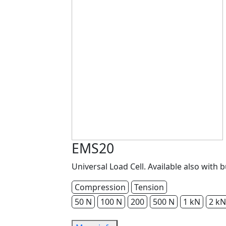
EMS20
Universal Load Cell. Available also with b
Compression
Tension
50 N
100 N
200
500 N
1 kN
2 kN