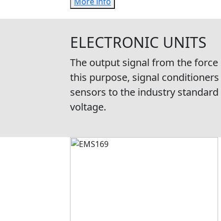
More info
ELECTRONIC UNITS
The output signal from the force
this purpose, signal conditioners
sensors to the industry standard 
voltage.