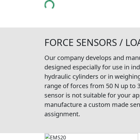
FORCE SENSORS / LO
Our company develops and manuf
designed especially for use in in
hydraulic cylinders or in weighin
range of forces from 50 N up to 
sensor is not suitable for your app
manufacture a custom made senso
assignment.