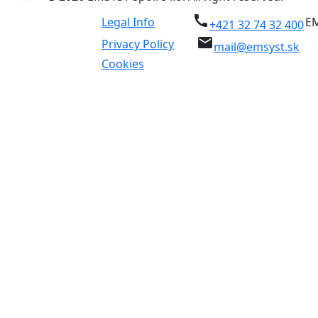
call
Legal Info
EM
+421 32 74 32 400
email
Privacy Policy
mail@emsyst.sk
Cookies