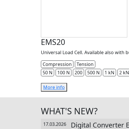
EMS20
Universal Load Cell. Available also with b
Compression
Tension
50 N
100 N
200
500 N
1 kN
2 kN
More info
WHAT'S NEW?
Digital Converter
17.03.2026