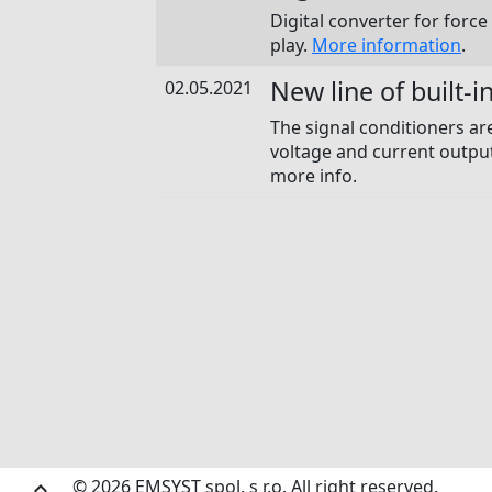
Digital converter for force
play.
More information
.
New line of built-i
02.05.2021
The signal conditioners ar
voltage and current output
more info.
© 2026 EMSYST spol. s r.o. All right reserved.
keyboard_arrow_up