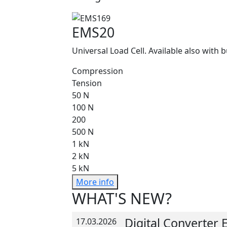
EMS20
Universal Load Cell. Available also with b
Compression
Tension
50 N
100 N
200
500 N
1 kN
2 kN
5 kN
More info
WHAT'S NEW?
Digital Converter
17.03.2026