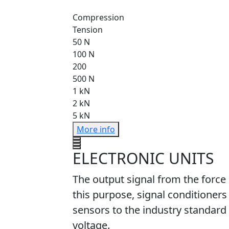
Compression
Tension
50 N
100 N
200
500 N
1 kN
2 kN
5 kN
More info
ELECTRONIC UNITS
The output signal from the force
this purpose, signal conditioners
sensors to the industry standard 
voltage.