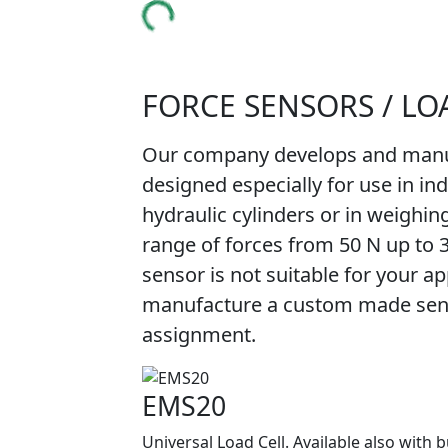
FORCE SENSORS / LO
Our company develops and manuf
designed especially for use in in
hydraulic cylinders or in weighin
range of forces from 50 N up to 
sensor is not suitable for your app
manufacture a custom made senso
assignment.
EMS20
Universal Load Cell. Available also with b