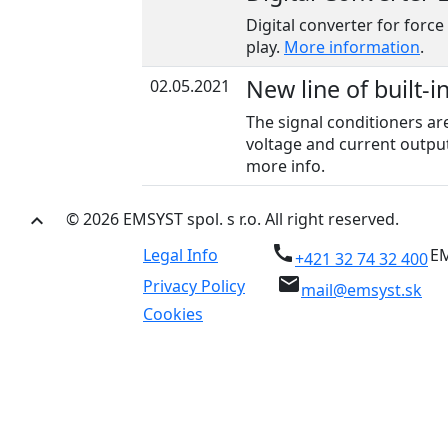
Digital converter for force
play.
More information
.
New line of built-i
02.05.2021
The signal conditioners ar
voltage and current output
more info.
© 2026 EMSYST spol. s r.o. All right reserved.
keyboard_arrow_up
call
Legal Info
EM
+421 32 74 32 400
email
Privacy Policy
mail@emsyst.sk
Cookies