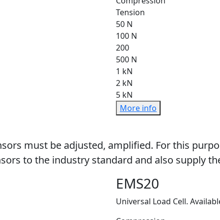
Compression
Tension
50 N
100 N
200
500 N
1 kN
2 kN
5 kN
More info
sors must be adjusted, amplified. For this purpo
sors to the industry standard and also supply the
EMS20
Universal Load Cell. Availabl