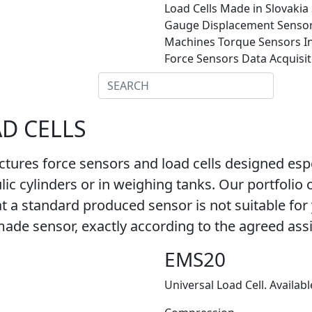
Load Cells
Made in Slovakia
Gauge
Displacement Senso
Machines
Torque Sensors
I
Force Sensors
Data Acquisi
/ DOCS
CONTACT
AD CELLS
es force sensors and load cells designed especi
ic cylinders or in weighing tanks. Our portfolio 
 a standard produced sensor is not suitable for yo
de sensor, exactly according to the agreed as
EMS20
Universal Load Cell. Availabl