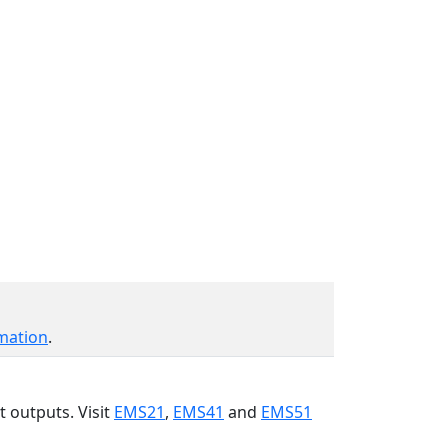
mation
.
t outputs. Visit
EMS21
,
EMS41
and
EMS51