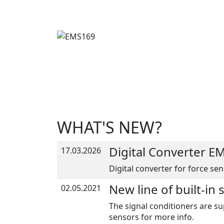
WHAT'S NEW?
Digital Converter E
17.03.2026
Digital converter for force sen
New line of built-in 
02.05.2021
The signal conditioners are su
sensors for more info.