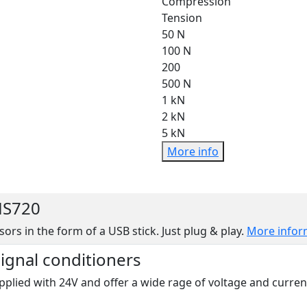
Compression
Tension
50 N
100 N
200
500 N
1 kN
2 kN
5 kN
More info
MS720
sors in the form of a USB stick. Just plug & play.
More infor
signal conditioners
pplied with 24V and offer a wide rage of voltage and curren