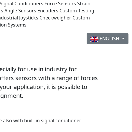
Signal Conditioners
Force Sensors
Strain
rs
Angle Sensors
Encoders
Custom Testing
ndustrial Joysticks
Checkweigher
Custom
tion Systems
ENGLISH
ally for use in industry for
offers sensors with a range of forces
ur application, it is possible to
signment.
e also with built-in signal conditioner