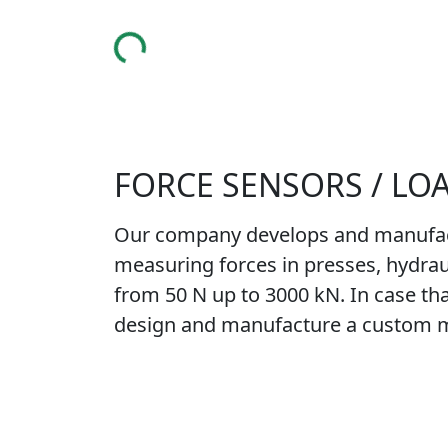
MAIN PAGE
COMPANY
PRODUCTS
SERVICES
FAQ 
FORCE SENSORS / LO
Our company develops and manufactur
measuring forces in presses, hydraul
from 50 N up to 3000 kN. In case that
design and manufacture a custom ma