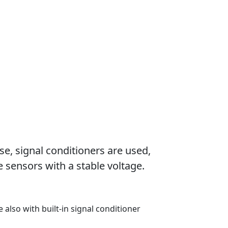
se, signal conditioners are used,
 sensors with a stable voltage.
e also with built-in signal conditioner