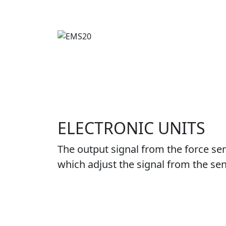
ELECTRONIC UNITS
The output signal from the force sen
which adjust the signal from the sen