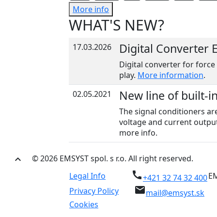
More info
WHAT'S NEW?
Digital Converter
17.03.2026
Digital converter for force
play.
More information
.
New line of built-i
02.05.2021
The signal conditioners ar
voltage and current output
more info.
© 2026 EMSYST spol. s r.o. All right reserved.
keyboard_arrow_up
call
Legal Info
EM
+421 32 74 32 400
email
Privacy Policy
mail@emsyst.sk
Cookies