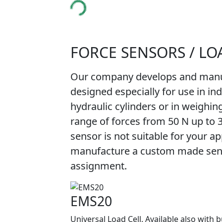
FORCE SENSORS / LO
Our company develops and manuf
designed especially for use in in
hydraulic cylinders or in weighin
range of forces from 50 N up to 
sensor is not suitable for your app
manufacture a custom made senso
assignment.
EMS20
Universal Load Cell. Available also with b