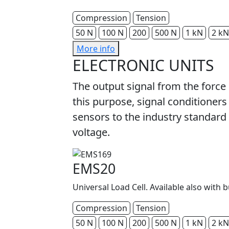
Compression
Tension
50 N
100 N
200
500 N
1 kN
2 kN
More info
ELECTRONIC UNITS
The output signal from the force
this purpose, signal conditioners
sensors to the industry standard 
voltage.
EMS20
Universal Load Cell. Available also with b
Compression
Tension
50 N
100 N
200
500 N
1 kN
2 kN