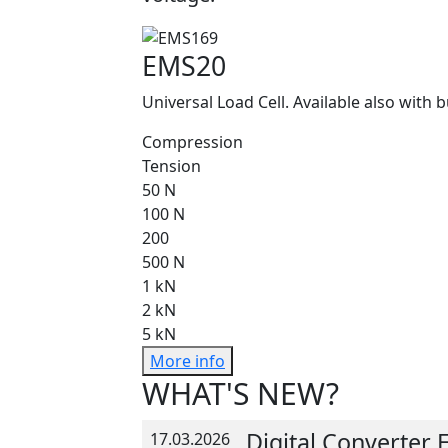
EMS20
Universal Load Cell. Available also with b
Compression
Tension
50 N
100 N
200
500 N
1 kN
2 kN
5 kN
More info
WHAT'S NEW?
Digital Converter
17.03.2026