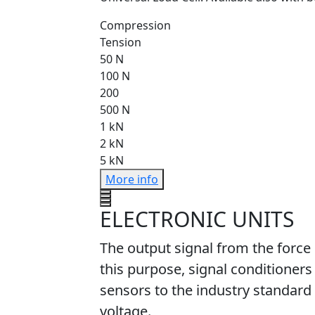
Compression
Tension
50 N
100 N
200
500 N
1 kN
2 kN
5 kN
More info
ELECTRONIC UNITS
The output signal from the force
this purpose, signal conditioners
sensors to the industry standard 
voltage.