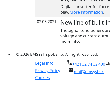
Digital converter for force
play.
More information
.
New line of built-i
02.05.2021
The signal conditioners ar
voltage and current output
more info.
© 2026 EMSYST spol. s r.o. All right reserved.
keyboard_arrow_up
call
Legal Info
EM
+421 32 74 32 400
email
Privacy Policy
mail@emsyst.sk
Cookies