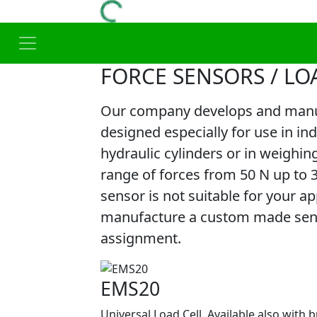
FORCE SENSORS / LO
Our company develops and manuf
designed especially for use in in
hydraulic cylinders or in weighin
range of forces from 50 N up to 
sensor is not suitable for your app
manufacture a custom made senso
assignment.
EMS20
Universal Load Cell. Available also with b